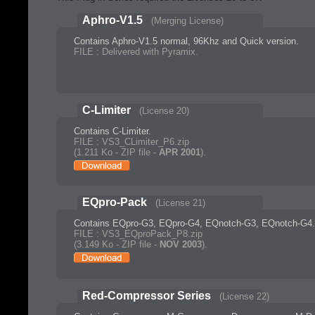
Aphro-V1.5
(Merging License)
Contains Aphro-V1.5 normal, 96Khz and Quick version.
FILE : Delivered with Pyramix.
C-Limiter
(License 20)
Contains C-Limiter.
FILE : VS3_CLimiter_P6.zip
(1.211 Ko - ZIP file -
APR 2001
).
EQpro-Pack
(License 21)
Contains EQpro-G3, EQpro-G4, EQnotch-G3, EQnotch-G4.
FILE : VS3_EQproPack_P8.zip
(3.149 Ko - ZIP file -
NOV 2003
).
Red-Compressor Series
(License 22)