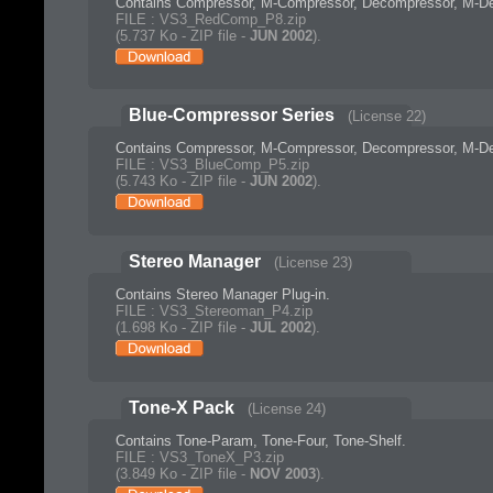
Contains Compressor, M-Compressor, Decompressor, M-De
FILE : VS3_RedComp_P8.zip
(5.737 Ko - ZIP file -
JUN 2002
).
Blue-Compressor Series
(License 22)
Contains Compressor, M-Compressor, Decompressor, M-De
FILE : VS3_BlueComp_P5.zip
(5.743 Ko - ZIP file -
JUN 2002
).
Stereo Manager
(License 23)
Contains Stereo Manager Plug-in.
FILE : VS3_Stereoman_P4.zip
(1.698 Ko - ZIP file -
JUL 2002
).
Tone-X Pack
(License 24)
Contains Tone-Param, Tone-Four, Tone-Shelf.
FILE : VS3_ToneX_P3.zip
(3.849 Ko - ZIP file -
NOV 2003
).