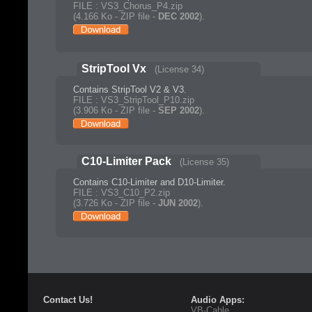
FILE : VS3_Chorus_P4.zip
(4.166 Ko - ZIP file -
DEC 2002
).
StripTool Vx
(License 34)
Contains StripTool V2 & V3.
FILE : VS3_StripTool_P10.zip
(3.906 Ko - ZIP file -
SEP 2002
).
C10-Limiter Pack
(License 35)
Contains C10-Limiter and D10-Limiter.
FILE : VS3_C10_P2.zip
(3.726 Ko - ZIP file -
JUN 2002
).
Contact Us!
Audio Apps:
VB-Cable