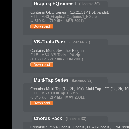
Graphiq EQ series I
(License 30)
Contains GEQ Series I (15,21,31,41,61 bands).
FILE : VS3_GraphicEQ_Series1_P0.zip
(4.510 Ko - ZIP file -
APR 2001
).
VB-Tools Pack
(License 31)
Contains Mono Switcher Plug-in.
FILE : VS3_VB-Tools_ P0.zip
(1.158 Ko - ZIP file -
JUN 2001
).
Multi-Tap Series
(License 32)
Contains Multi Tap (1k, 2k, 10k), Multi Tap LFO (1k, 2k, 10
FILE : VS3_MultiTap_P5.zip
(5.346 Ko - ZIP file -
MAY 2001
).
Chorus Pack
(License 33)
Contains Simple Chorus, Chorus, DUAL-Chorus, TRI-Choru