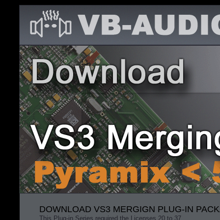
DOWNLOAD VS3 MERGIGN PLUG-IN PACKA
This Plug-in Series required the Licenses 20 to 37.