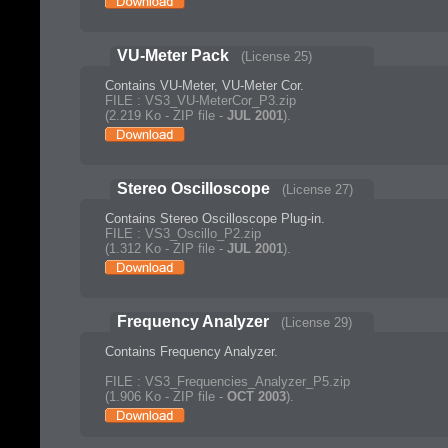
VU-Meter Pack
(License 25)
Contains VU-Meter, VU-Meter Cor.
FILE : VS3_VU-MeterCor_P3.zip
(2.219 Ko - ZIP file -
JUL 2001
).
Stereo Oscilloscope
(License 27)
Contains Stereo Oscilloscope Plug-in.
FILE : VS3_Oscillo_P2.zip
(1.312 Ko - ZIP file -
JUL 2001
).
Frequency Analyzer
(License 29)
Contains Frequency Analyzer.
FILE : VS3_Frequencies_Analyzer_P5.zip
(1.906 Ko - ZIP file -
OCT 2003
).