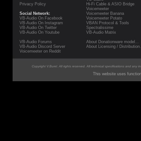
Privacy Policy
Hi-Fi Cable & ASIO Bridge
Voicemeeter
Social Network:
Voicemeeter Banana
VB-Audio On Facebook
Voicemeeter Potato
VB-Audio On Instagram
VBAN Protocol & Tools
VB-Audio On Twitter
Spectralissime
VB-Audio On Youtube
VB-Audio Matrix
VB-Audio Forums
About Donationware model...
VB-Audio Discord Server
About Licensing / Distribution.
Voicemeeter on Reddit
Copyright V.Burel. All rights reserved. All technical specifications and any 
This website uses functio